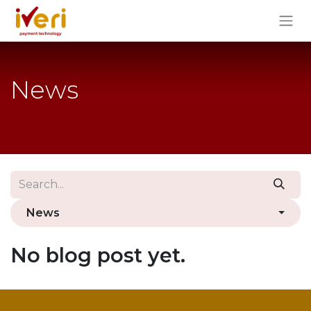
News
News
No blog post yet.