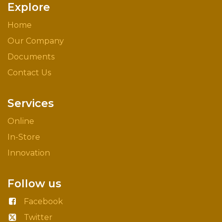
Explore
Home
Our Company
Documents
Contact Us
Services
Online
In-Store
Innovation
Follow us
Facebook
Twitter