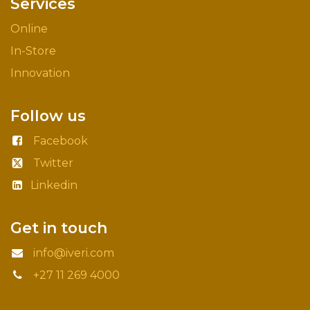
Services
Online
In-Store
Innovation
Follow us
Facebook
Twitter
Linkedin
Get in touch
info@iveri.com
+27 11 269 4000