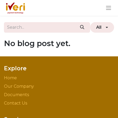
All
No blog post yet.
Explore
Home
Our Company
Documents
Contact Us