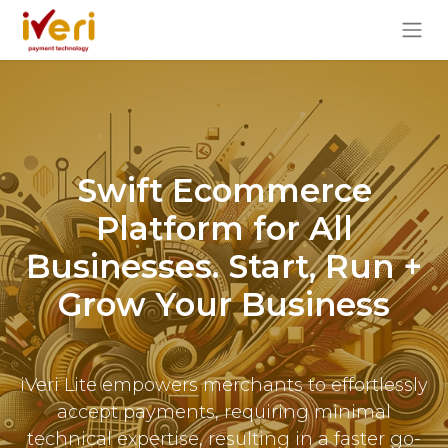
Swift Ecommerce
Platform for All
Businesses. Start, Run +
Grow Your Business
iVeri Lite empowers merchants to effortlessly
accept payments, requiring minimal
technical expertise, resulting in a faster go-