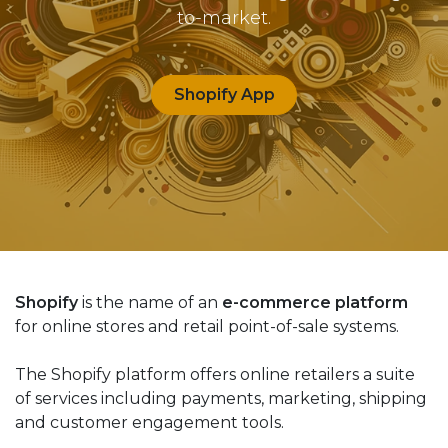
to-market.
Shopify App
Shopify
is the name of an
e-commerce platform
for online stores and retail point-of-sale systems.
The Shopify platform offers online retailers a suite
of services including payments, marketing, shipping
and customer engagement tools.