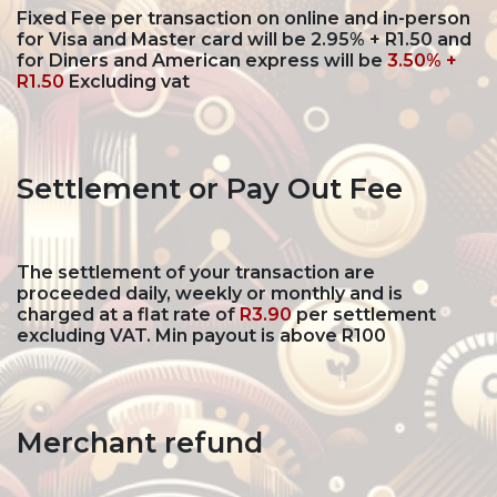
Fixed Fee per transaction on online and in-person
for Visa and Master card will be
2.95% + R1.50
and
for Diners and American express will be
3.50% +
R1.50
Excluding vat
Settlement or Pay Out Fee
The settlement of your transaction are
proceeded daily, weekly or monthly and is
charged at a flat rate of
R3.90
per settlement
excluding VAT. Min payout is above R100
Merchant refund