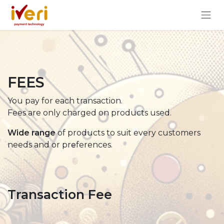
FEES
You pay for each transaction.
Fees are only charged on products used.
Wide range
of products to suit every customers
needs and or preferences.
Transaction Fee