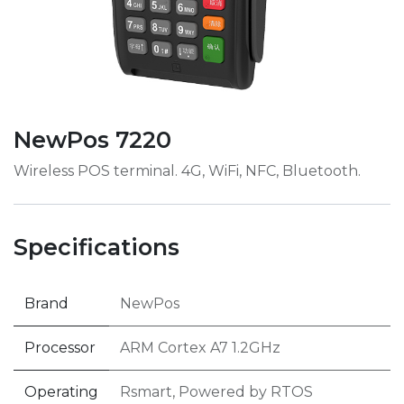
NewPos 7220
Wireless POS terminal. 4G, WiFi, NFC, Bluetooth.
Specifications
Brand
NewPos
Processor
ARM Cortex A7 1.2GHz
Operating
Rsmart, Powered by RTOS