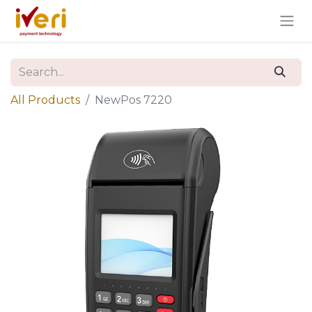
All Products
NewPos 7220