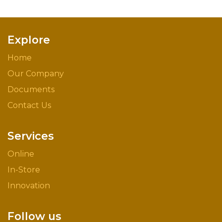
Explore
Home
Our Company
Documents
Contact Us
Services
Online
In-Store
Innovation
Follow us