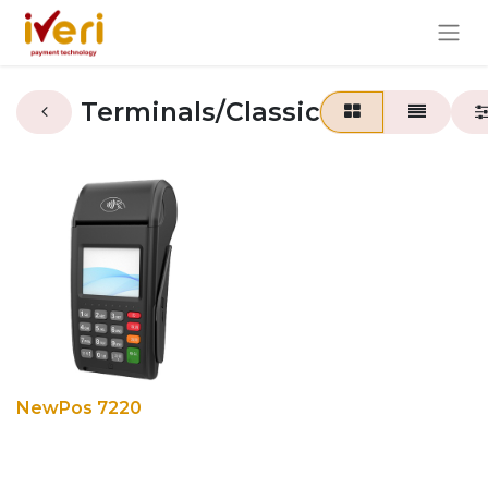
Terminals/Classic
NewPos 7220