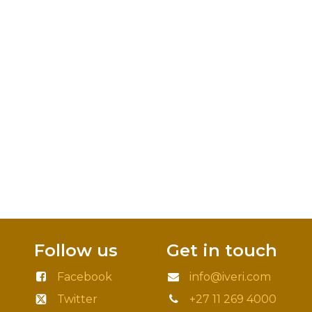
Follow us
Get in touch
Facebook
info@iveri.com
Twitter
+27 11 269 4000