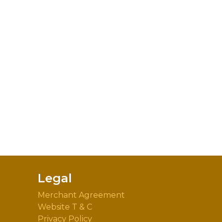
Legal
Merchant Agreement
Website T & C
Privacy Policy