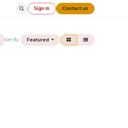
Sign in
Contact us
Featured
Sort By: