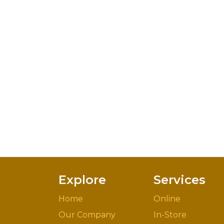
Explore
Services
Home
Online
Our Company
In-Store