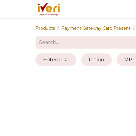
Services
Online
In-St
Products
Payment Gateway Card Present
Enterprise
Indigo
MPre