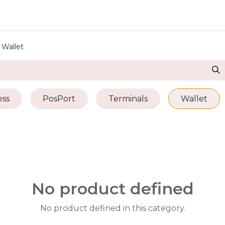
ore
Pricing
Help
Wallet
ss
PosPort
Terminals
Wallet
No product defined
No product defined in this category.