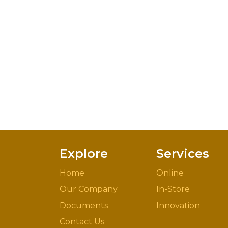
Explore
Services
Home
Online
Our Company
In-Store
Documents
Innovation
Contact Us