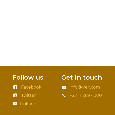
Follow us
Get in touch
Facebook
info@iveri.com
Twitter
+27 11 269 4000
Linkedin