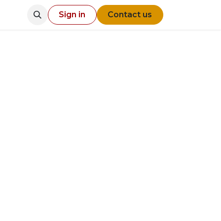
Sign in
Contact us