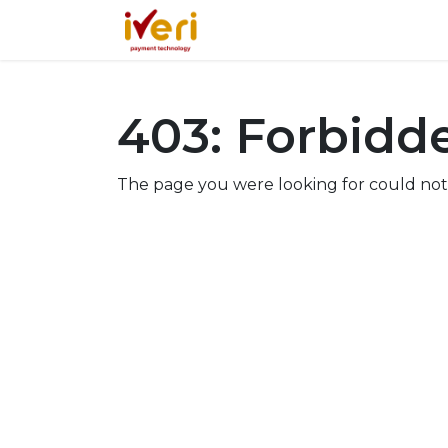
Services
Online
In-St
403: Forbidd
The page you were looking for could not