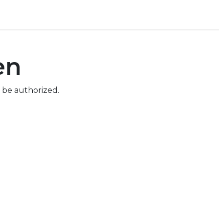
ore
Pricing
Help
en
 be authorized.