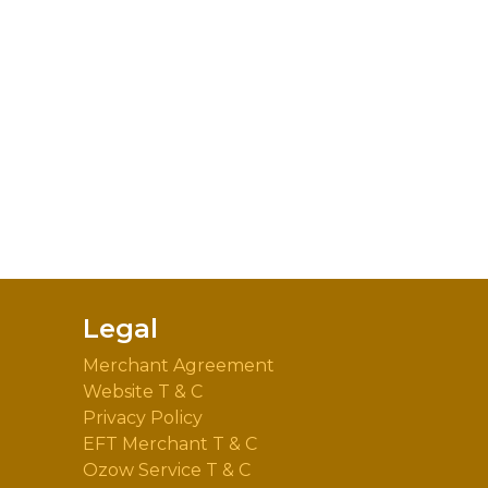
Legal
Merchant Agreement
Website T & C
Privacy Policy
EFT Merchant T & C
Ozow Service T & C