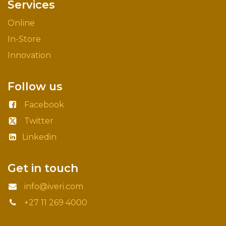
Services
Online
In-Store
Innovation
Follow us
Facebook
Twitter
Linkedin
Get in touch
info@iveri.com
+27 11 269 4000