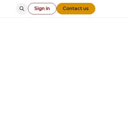
Sign in
Contact us