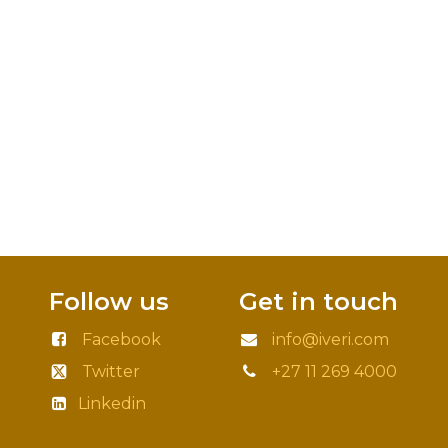
Follow us
Get in touch
Facebook
info@iveri.com
Twitter
+27 11 269 4000
Linkedin