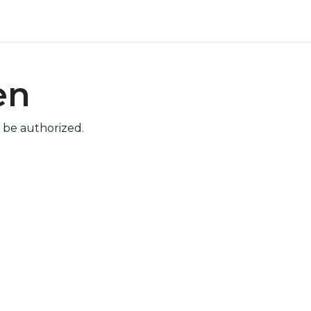
ore
Pricing
Help
en
 be authorized.