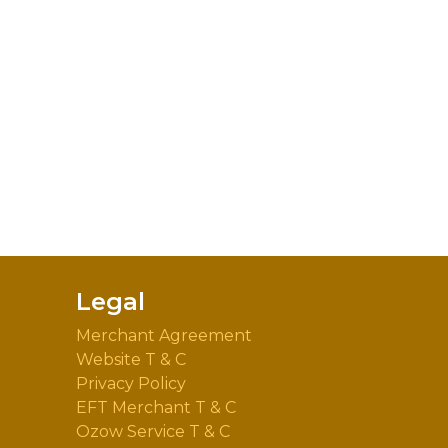
Legal
Merchant Agreement
Website T & C
Privacy Policy
EFT Merchant T & C
Ozow Service T & C