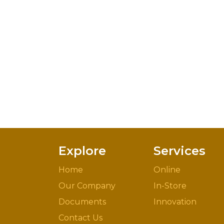
Explore
Services
Home
Online
Our Company
In-Store
Documents
Innovation
Contact Us