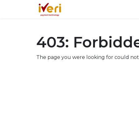
Services
Online
In-St
403: Forbidd
The page you were looking for could not