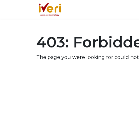
Services
Online
In-St
403: Forbidd
The page you were looking for could not