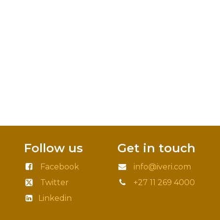
Follow us
Get in touch
Facebook
info@iveri.com
Twitter
+27 11 269 4000
Linkedin