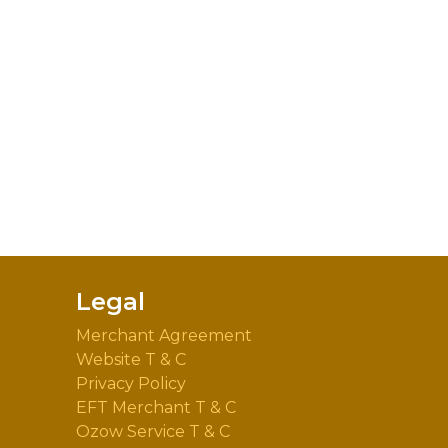
Legal
Merchant Agreement
Website T & C
Privacy Policy
EFT Merchant T & C
Ozow Service T & C