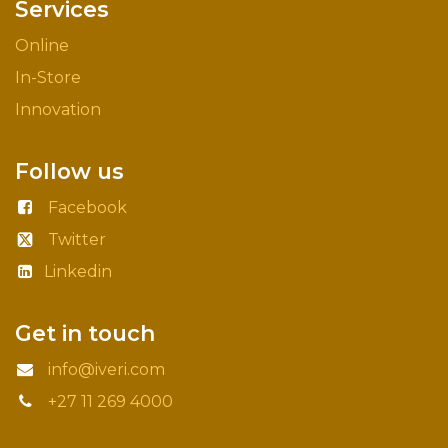
Services
Online
In-Store
Innovation
Follow us
Facebook
Twitter
Linkedin
Get in touch
info@iveri.com
+27 11 269 4000