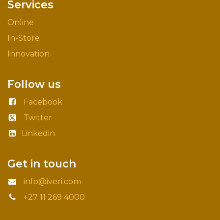
Services
Online
In-Store
Innovation
Follow us
Facebook
Twitter
Linkedin
Get in touch
info@iveri.com
+27 11 269 4000