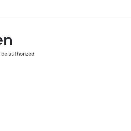
ore
Pricing
Help
en
 be authorized.