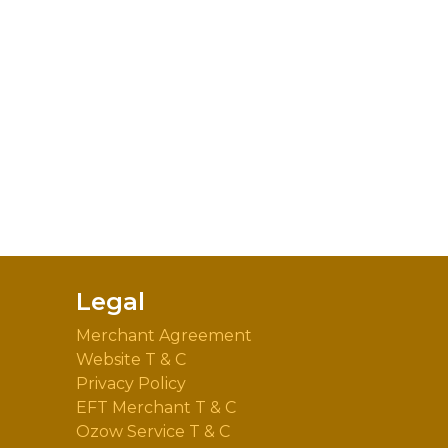
Legal
Merchant Agreement
Website T & C
Privacy Policy
EFT Merchant T & C
Ozow Service T & C