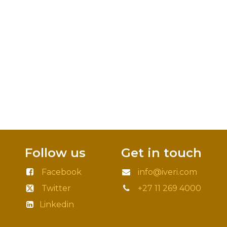
Follow us
Get in touch
Facebook
info@iveri.com
Twitter
+27 11 269 4000
Linkedin