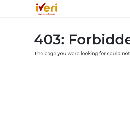
Services
Online
In-St
403: Forbidd
The page you were looking for could not