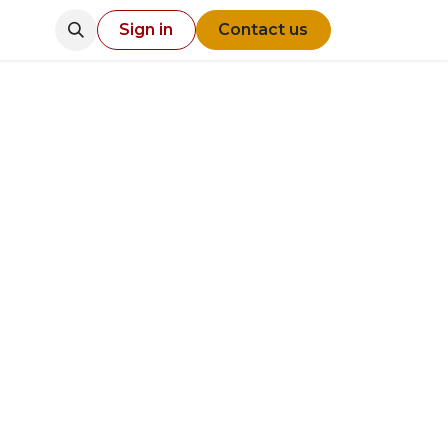
Sign in
Contact us