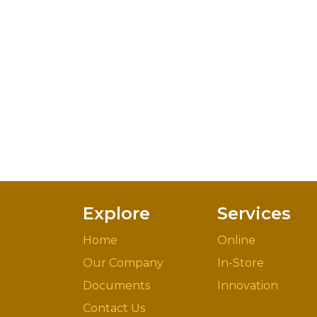
Explore
Services
Home
Online
Our Company
In-Store
Documents
Innovation
Contact Us