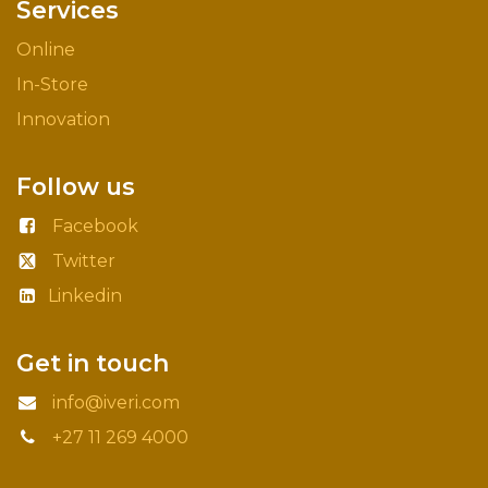
Services
Online
In-Store
Innovation
Follow us
Facebook
Twitter
Linkedin
Get in touch
info@iveri.com
+27 11 269 4000