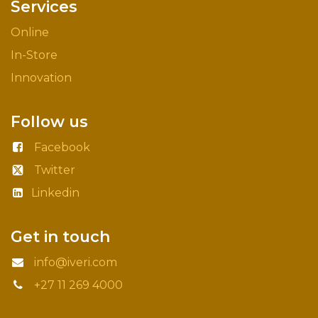
Services
Online
In-Store
Innovation
Follow us
Facebook
Twitter
Linkedin
Get in touch
info@iveri.com
+27 11 269 4000