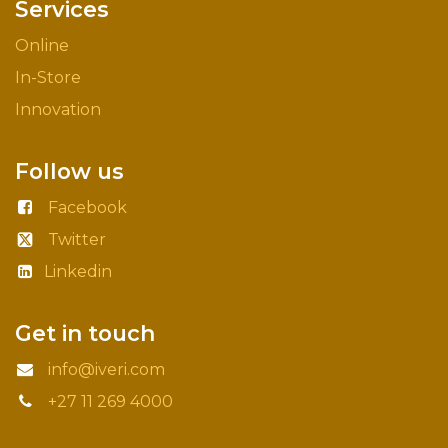
Services
Online
In-Store
Innovation
Follow us
Facebook
Twitter
Linkedin
Get in touch
info@iveri.com
+27 11 269 4000