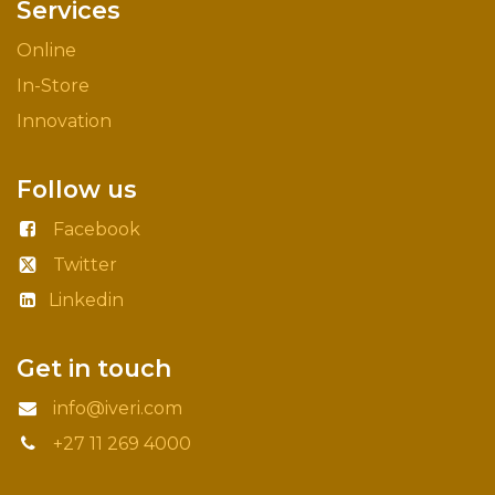
Services
Online
In-Store
Innovation
Follow us
Facebook
Twitter
Linkedin
Get in touch
info@iveri.com
+27 11 269 4000