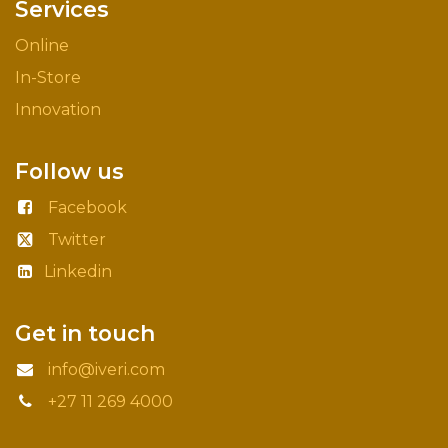
Services
Online
In-Store
Innovation
Follow us
Facebook
Twitter
Linkedin
Get in touch
info@iveri.com
+27 11 269 4000