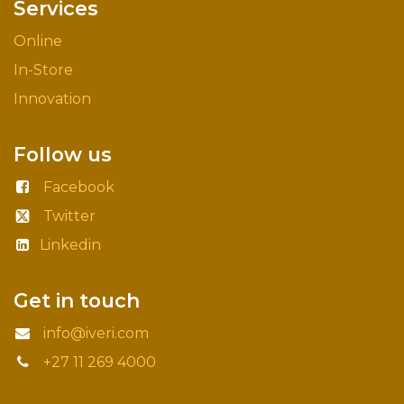
Services
Online
In-Store
Innovation
Follow us
Facebook
Twitter
Linkedin
Get in touch
info@iveri.com
+27 11 269 4000