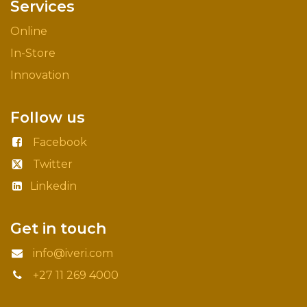
Services
Online
In-Store
Innovation
Follow us
Facebook
Twitter
Linkedin
Get in touch
info@iveri.com
+27 11 269 4000