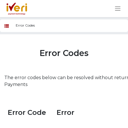
Error Codes
Error Codes
The error codes below can be resolved without retur
Payments
Error Code
Error