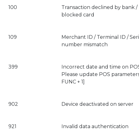
100
Transaction declined by bank /
blocked card
109
Merchant ID / Terminal ID / Seri
number mismatch
399
Incorrect date and time on PO
Please update POS parameters
FUNC + 1]
902
Device deactivated on server
921
Invalid data authentication