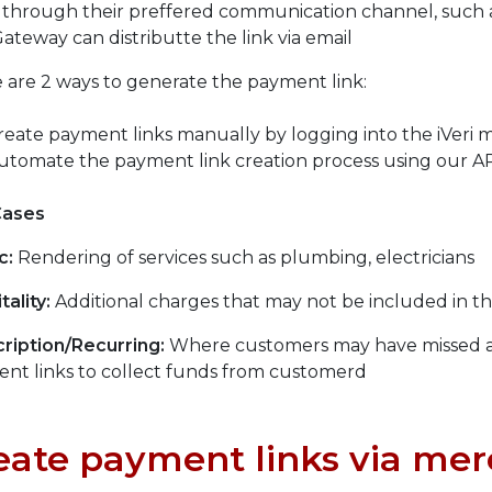
 through their preffered communication channel, such a
Gateway can distributte the link via email
 are 2 ways to generate the payment link:
reate payment links manually by logging into the iVeri 
utomate the payment link creation process using our A
Cases
c:
Rendering of services such as plumbing, electricians
tality:
Additional charges that may not be included in t
ription/Recurring:
Where customers may have missed a
nt links to collect funds from customerd
eate payment links via mer