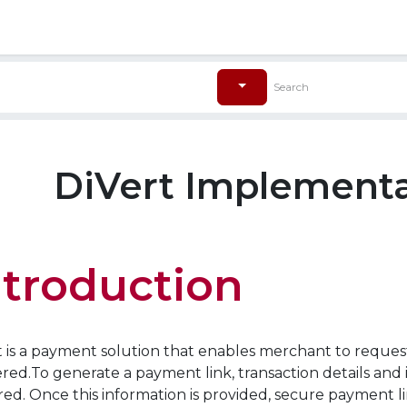
ore
Pricing
帮助
DiVert Implementa
ntroduction
t is a payment solution that enables merchant to reque
red.To generate a payment link, transaction details and
red. Once this information is provided, secure payment 