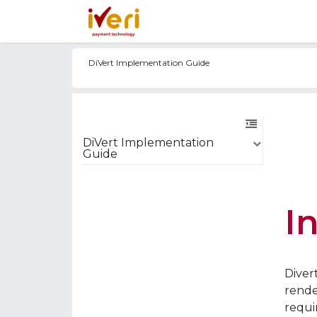
Services
Online
In-St
DiVert Implementation Guide
DiVert Implementation
Guide
I
Diver
rende
requi