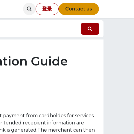
登录
Contact us
tion Guide
st payment from cardholdes for services
 intended recepient information are
link is generated.The merchant can then