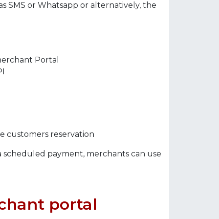
s SMS or Whatsapp or alternatively, the
merchant Portal
PI
he customers reservation
 scheduled payment, merchants can use
chant portal