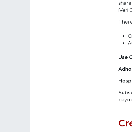
share
iVeri 
There
C
A
Use 
Adho
Hospi
Subsc
payme
Cr