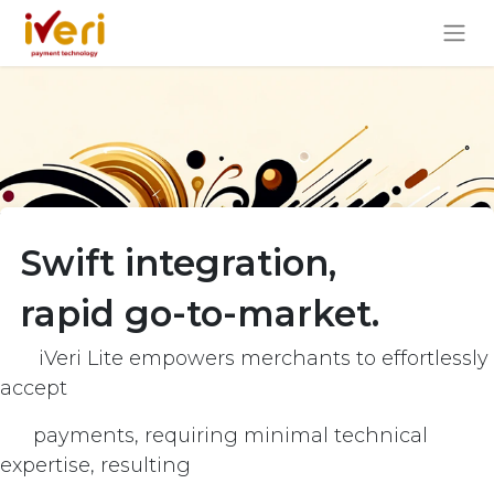
Swift integration,
rapid go-to-market.
iVeri Lite empowers merchants to effortlessly
accept
payments, requiring minimal technical
expertise, resulting