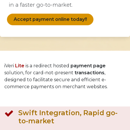
in a faster go-to-market.
Accept payment online today!!
iVeri
Lite
is a redirect hosted
payment page
solution, for card-not-present
transactions
,
designed to facilitate secure and efficient e-
commerce payments on merchant websites.
Swift Integration, Rapid go-
to-market