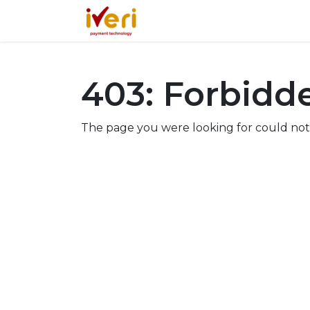
Services
Online
In-St
403: Forbidd
The page you were looking for could not