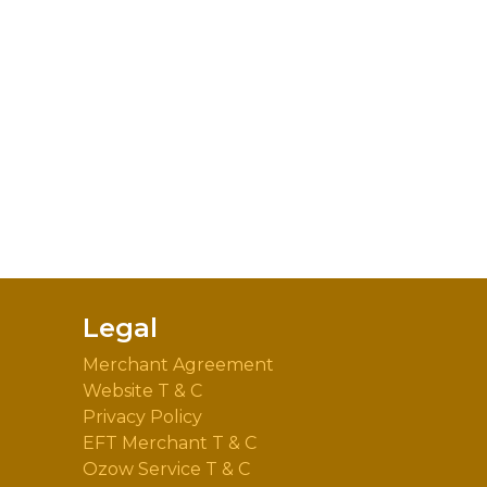
Legal
Merchant Agreement
Website T & C
Privacy Policy
EFT Merchant T & C
Ozow Service T & C