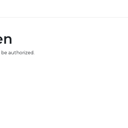
ore
Pricing
Help
en
 be authorized.