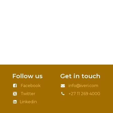
Follow us
Get in touch
Facebook
info@iveri.com
Twitter
+27 11 269 4000
Linkedin