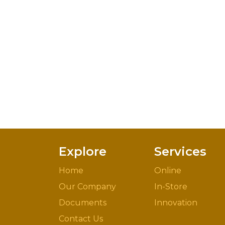
Explore
Services
Home
Online
Our Company
In-Store
Documents
Innovation
Contact Us