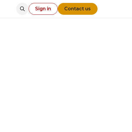
Sign in
Contact us