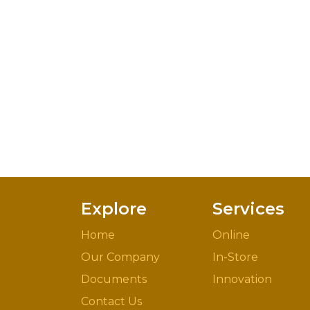
Explore
Services
Home
Online
Our Company
In-Store
Documents
Innovation
Contact Us