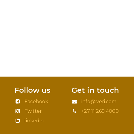
Follow us
Get in touch
Facebook
info@iveri.com
Twitter
+27 11 269 4000
Linkedin