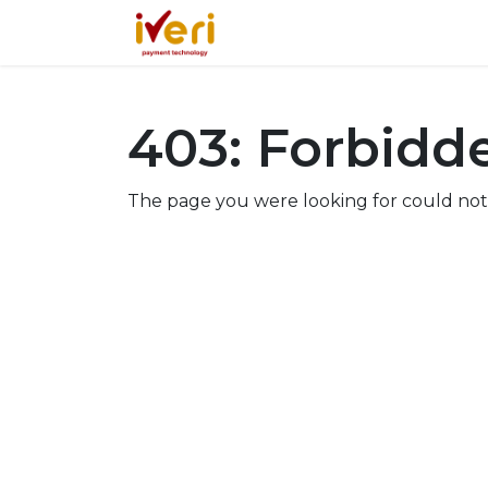
Services
Online
In-St
403: Forbidd
The page you were looking for could not