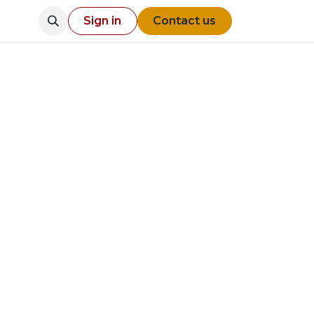
Sign in
Contact us