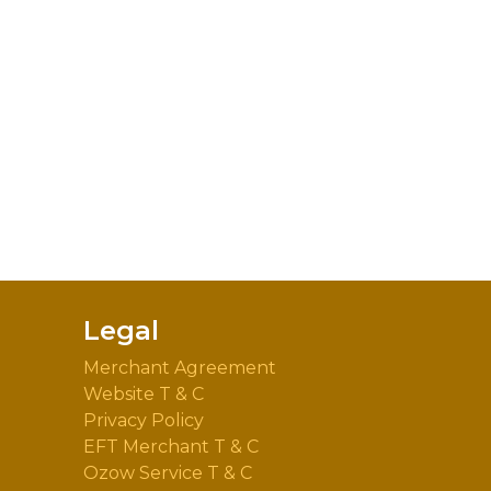
Legal
Merchant Agreement
Website T & C
Privacy Policy
EFT Merchant T & C
Ozow Service T & C