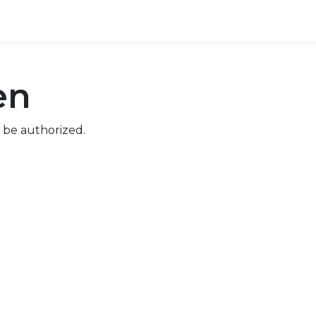
ore
Pricing
Help
en
 be authorized.