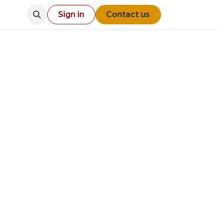
Sign in
Contact us