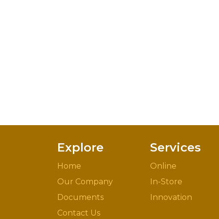
Explore
Services
Home
Online
Our Company
In-Store
Documents
Innovation
Contact Us