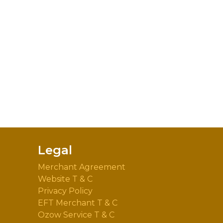
Legal
Merchant Agreement
Website T & C
Privacy Policy
EFT Merchant T & C
Ozow Service T & C