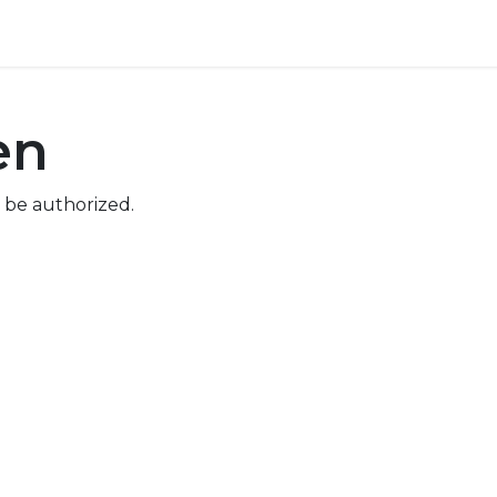
ore
Pricing
Help
en
 be authorized.