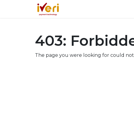
Services
Online
In-St
403: Forbidd
The page you were looking for could not