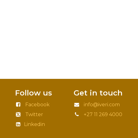
Follow us
Get in touch
Facebook
info@iveri.com
Twitter
+27 11 269 4000
Linkedin